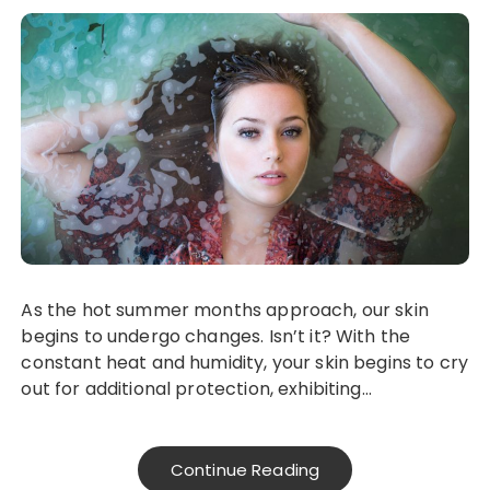
As the hot summer months approach, our skin
begins to undergo changes. Isn’t it? With the
constant heat and humidity, your skin begins to cry
out for additional protection, exhibiting…
Continue Reading