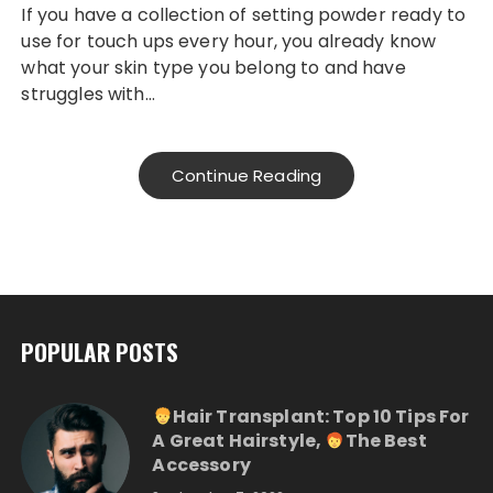
If you have a collection of setting powder ready to
use for touch ups every hour, you already know
what your skin type you belong to and have
struggles with…
Continue Reading
POPULAR POSTS
Hair Transplant: Top 10 Tips For
A Great Hairstyle,
The Best
Accessory