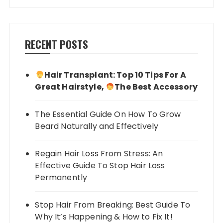
RECENT POSTS
Hair Transplant: Top 10 Tips For A
Great Hairstyle,
The Best Accessory
The Essential Guide On How To Grow
Beard Naturally and Effectively
Regain Hair Loss From Stress: An
Effective Guide To Stop Hair Loss
Permanently
Stop Hair From Breaking: Best Guide To
Why It’s Happening & How to Fix It!