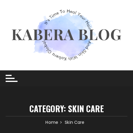
Skip
to
content
CATEGORY:
SKIN CARE
Home
Skin Care