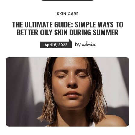
SKIN CARE
THE ULTIMATE GUIDE: SIMPLE WAYS TO
BETTER OILY SKIN DURING SUMMER
admin
by
April 6, 2022