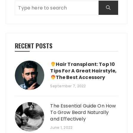
RECENT POSTS
Hair Transplant: Top 10
Tips For A Great Hairstyle,
The Best Accessory
September 7, 2022
The Essential Guide On How
To Grow Beard Naturally
and Effectively
June 1, 2022