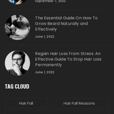
September 7, 2022
The Essential Guide On How To
Grow Beard Naturally and
Effectively
June 1, 2022
Regain Hair Loss From Stress: An
Effective Guide To Stop Hair Loss
Permanently
June 1, 2022
TAG CLOUD
Hair Fall
Hair Fall Reasons