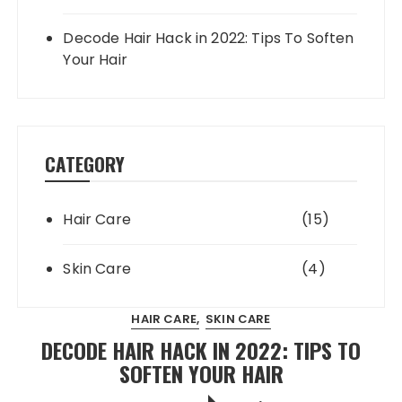
Decode Hair Hack in 2022: Tips To Soften
Your Hair
CATEGORY
Hair Care
(15)
Skin Care
(4)
HAIR CARE
SKIN CARE
DECODE HAIR HACK IN 2022: TIPS TO
SOFTEN YOUR HAIR