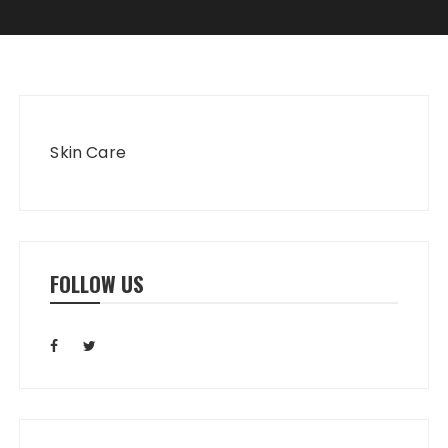
Skin Care
FOLLOW US