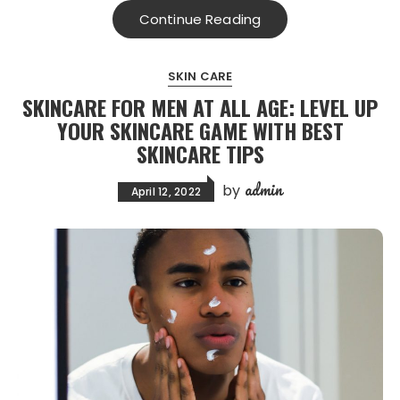
Continue Reading
SKIN CARE
SKINCARE FOR MEN AT ALL AGE: LEVEL UP
YOUR SKINCARE GAME WITH BEST
SKINCARE TIPS
admin
by
April 12, 2022