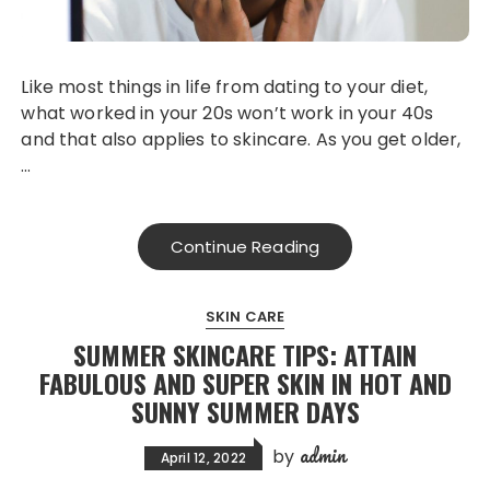
Like most things in life from dating to your diet,
what worked in your 20s won’t work in your 40s
and that also applies to skincare. As you get older,
…
Continue Reading
SKIN CARE
SUMMER SKINCARE TIPS: ATTAIN
FABULOUS AND SUPER SKIN IN HOT AND
SUNNY SUMMER DAYS
admin
by
April 12, 2022