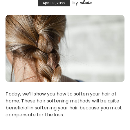
admin
by
April 18, 2022
Today, we’ll show you how to soften your hair at
home. These hair softening methods will be quite
beneficial in softening your hair because you must
compensate for the loss…