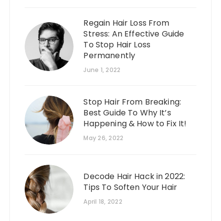
Regain Hair Loss From
Stress: An Effective Guide
To Stop Hair Loss
Permanently
June 1, 2022
Stop Hair From Breaking:
Best Guide To Why It’s
Happening & How to Fix It!
May 26, 2022
Decode Hair Hack in 2022:
Tips To Soften Your Hair
April 18, 2022